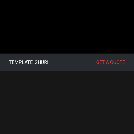
TEMPLATE: SHURI
GET A QUOTE