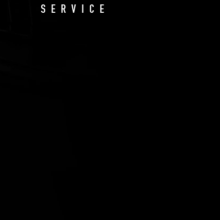
TRANSPORTATION
SERVICE