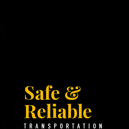
Safe &
Reliable
2