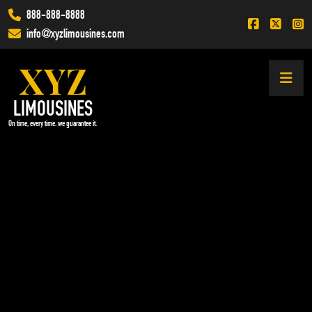
888-888-8888
info@xyzlimousines.com
XYZ
LIMOUSINES
On time, every time. we guarantee it.