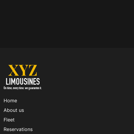
XYZ
LIMOUSINES
On time, every time. we guarantee it.
Home
About us
Fleet
Reservations