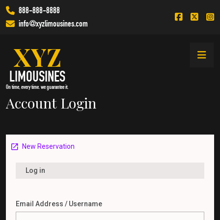
888-888-8888
info@xyzlimousines.com
XYZ
LIMOUSINES
On time, every time. we guarantee it.
Account Login